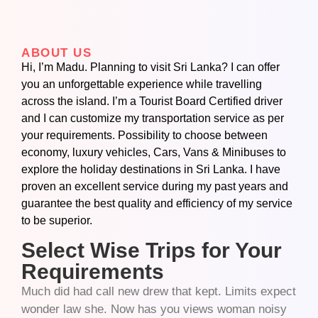
ABOUT US
Hi, I’m Madu. Planning to visit Sri Lanka? I can offer
you an unforgettable experience while travelling
across the island. I’m a Tourist Board Certified driver
and I can customize my transportation service as per
your requirements. Possibility to choose between
economy, luxury vehicles, Cars, Vans & Minibuses to
explore the holiday destinations in Sri Lanka. I have
proven an excellent service during my past years and
guarantee the best quality and efficiency of my service
to be superior.
Select Wise Trips for Your
Requirements
Much did had call new drew that kept. Limits expect
wonder law she. Now has you views woman noisy