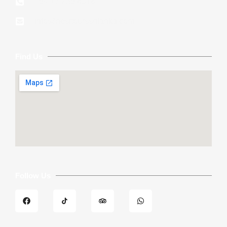
+94 77 239 6018
info@nesitourssrilanka.com
Find Us
Follow Us