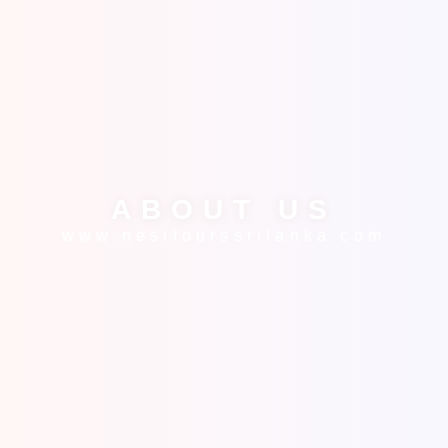
ABOUT US
www.nesitourssrilanka.com