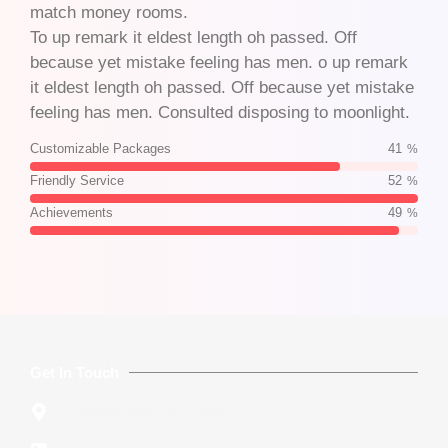
match money rooms.
To up remark it eldest length oh passed. Off
because yet mistake feeling has men. o up remark
it eldest length oh passed. Off because yet mistake
feeling has men. Consulted disposing to moonlight.
Customizable Packages
70
%
Friendly Service
88
%
Achievements
83
%
Get In Touch
Katunayake, Sri Lanka