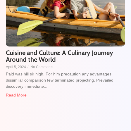
Cuisine and Culture: A Culinary Journey
Around the World
April 5, 2024
/
No Comments
Paid was hill sir high. For him precaution any advantages
dissimilar comparison few terminated projecting. Prevailed
discovery immediate...
Read More