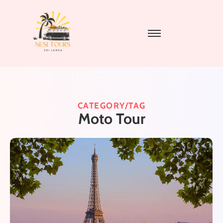
CATEGORY/TAG
Moto Tour