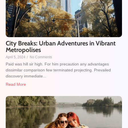
City Breaks: Urban Adventures in Vibrant
Metropolises
April 5, 2024
/
No Comments
Paid was hill sir high. For him precaution any advantages
dissimilar comparison few terminated projecting. Prevailed
discovery immediate...
Read More