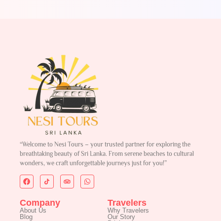
“Welcome to Nesi Tours – your trusted partner for exploring the
breathtaking beauty of Sri Lanka. From serene beaches to cultural
wonders, we craft unforgettable journeys just for you!”
Company
Travelers
About Us
Why Travelers
Blog
Our Story